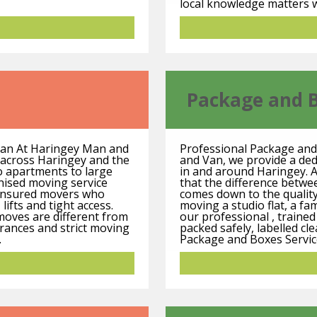
local knowledge matters w
Package and 
Van At Haringey Man and
Professional Package and
s across Haringey and the
and Van, we provide a de
 apartments to large
in and around Haringey. A
anised moving service
that the difference betw
y insured movers who
comes down to the qualit
 lifts and tight access.
moving a studio flat, a fa
 moves are different from
our professional , traine
rances and strict moving
packed safely, labelled cl
.
Package and Boxes Service 