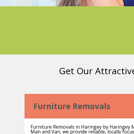
Get Our Attractiv
Furniture Removals
Furniture Removals in Haringey by Haringey 
Man and Van, we provide reliable, locally foc