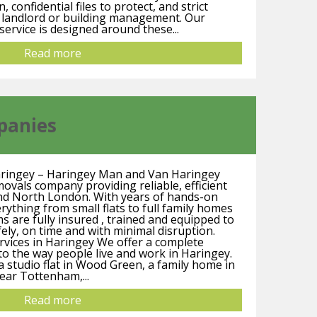
confidential files to protect, and strict
 landlord or building management. Our
service is designed around these...
Read more
panies
ringey – Haringey Man and Van Haringey
movals company providing reliable, efficient
nd North London. With years of hands-on
rything from small flats to full family homes
s are fully insured , trained and equipped to
ly, on time and with minimal disruption.
rvices in Haringey We offer a complete
to the way people live and work in Haringey.
studio flat in Wood Green, a family home in
near Tottenham,...
Read more