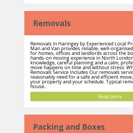
Removals
Removals in Haringey by Experienced Local Pr
Man and Van provides reliable, well-organise
for homes, offices and landlords across the b
hands-on moving experience in North London
knowledge, careful planning and a calm, prof
move happens on time and without stress. W
Removals Service Includes Our removals servi
reasonably need for a safe and efficient move, 
your property and your schedule. Typical remo
house...
Read more
Packing and Boxes