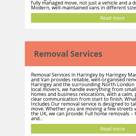
fully managed move, not just a vehicle and a d
Modern, well-maintained vans in different sizes
Read more
Removal Services
Removal Services in Haringey by Haringey M
and Van provides reliable, well-organised rem
Haringey and the surrounding North London 
local movers, we handle everything from small 
homes and business relocations, with a calm, 
clear communication from start to finish. Wha
Includes Our removal service is designed to ta
move. Whether you are moving a few streets w
the UK, we can provide: Full home removals –
and...
Read more