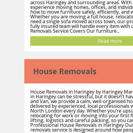
across Haringey and surrounding areas. With
experience moving homes, offices, and individ
how to move furniture safely, efficiently, and
Whether you are moving a full house, relocati
need a single sofa moved across town, our pro
fully insured team will handle every item with
Removals Service Covers Our furniture...
Read more
House Removals
House Removals in Haringey by Haringey Ma
in Haringey can be stressful, but it doesn’t h
and Van, we provide a calm, well-organised h
delivered by experienced, local professional
North London every day. Whether you’re upsi
relocating for work or moving into your first f
lifting, logistics and careful packing, so you ca
Professional House Removals in Haringey Ou
removals service is designed around how peo