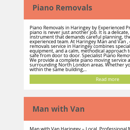
Piano Removals
Piano Removals in Haringey by Experienced P
piano is never just another job. It is a delicate
instrument that demands careful planning, th
experienced team. At Haringey Man and Van , 
removals service in Haringey combines speciali
equipment, and a calm, methodical approach 
safe from door to door. Specialist Piano Remo
We provide a complete piano moving service 
surrounding North London areas. Whether yo
within the same building,...
Read more
Man with Van
Man with Van Haringey – Local, Professional