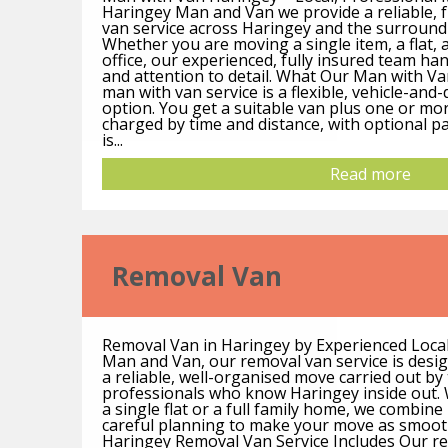
Haringey Man and Van we provide a reliable, 
van service across Haringey and the surroun
Whether you are moving a single item, a flat, a
office, our experienced, fully insured team han
and attention to detail. What Our Man with Va
man with van service is a flexible, vehicle-an
option. You get a suitable van plus one or mo
charged by time and distance, with optional pa
is...
Read more
Removal Van
Removal Van in Haringey by Experienced Loca
Man and Van, our removal van service is desi
a reliable, well-organised move carried out by t
professionals who know Haringey inside out.
a single flat or a full family home, we combine
careful planning to make your move as smoot
Haringey Removal Van Service Includes Our rem