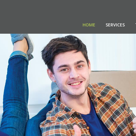
HOME
SERVICES