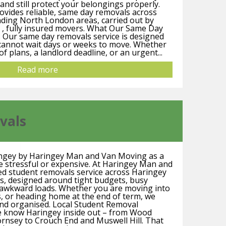
and still protect your belongings properly.
vides reliable, same day removals across
ding North London areas, carried out by
 , fully insured movers. What Our Same Day
 Our same day removals service is designed
 cannot wait days or weeks to move. Whether
of plans, a landlord deadline, or an urgent...
Read more
vals
ingey by Haringey Man and Van Moving as a
e stressful or expensive. At Haringey Man and
ed student removals service across Haringey
s, designed around tight budgets, busy
t awkward loads. Whether you are moving into
es, or heading home at the end of term, we
and organised. Local Student Removal
We know Haringey inside out – from Wood
nsey to Crouch End and Muswell Hill. That