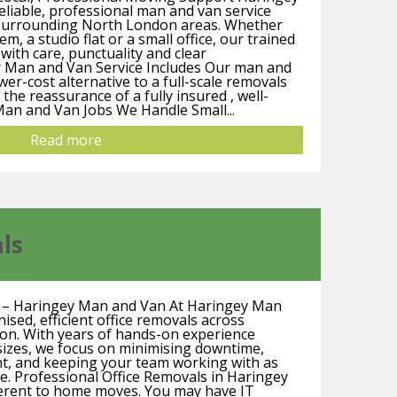
liable, professional man and van service
 surrounding North London areas. Whether
m, a studio flat or a small office, our trained
ith care, punctuality and clear
 Man and Van Service Includes Our man and
lower-cost alternative to a full-scale removals
u the reassurance of a fully insured , well-
Man and Van Jobs We Handle Small...
Read more
ls
y – Haringey Man and Van At Haringey Man
sed, efficient office removals across
n. With years of hands-on experience
sizes, we focus on minimising downtime,
t, and keeping your team working with as
ble. Professional Office Removals in Haringey
ferent to home moves. You may have IT