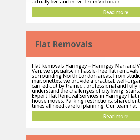
actually live and move. From Victorian...
Read more
Flat Removals
Flat Removals Haringey – Haringey Man and 
Van, we specialise in hassle-free flat removal
surrounding North London areas. From studio
maisonettes, we provide a practical, well-org
carried out by trained , professional and full
understand the challenges of city living, stairs,
Expert Flat Removal Services in Haringey Flat
house moves. Parking restrictions, shared ent
times all need careful planning. Our team has..
Read more