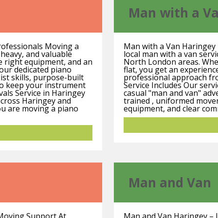
Man with a V
rofessionals Moving a
Man with a Van Haringey 
, heavy, and valuable
local man with a van serv
e right equipment, and an
North London areas. Wheth
our dedicated piano
flat, you get an experience
st skills, purpose-built
professional approach fro
to keep your instrument
Service Includes Our serv
vals Service in Haringey
casual "man and van" adve
across Haringey and
trained , uniformed mover
u are moving a piano
equipment, and clear comm
Man and Van
 Moving Support At
Man and Van Haringey – L