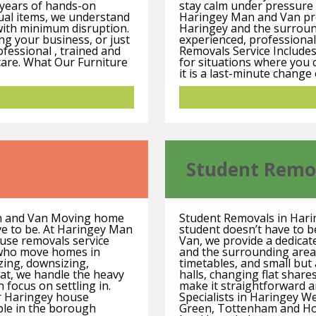
 years of hands-on
stay calm under pressure 
ual items, we understand
Haringey Man and Van pro
 with minimum disruption.
Haringey and the surroun
ng your business, or just
experienced, professional
fessional , trained and
Removals Service Includes
 care. What Our Furniture
for situations where you
it is a last-minute change 
Student Remo
n and Van Moving home
Student Removals in Har
ave to be. At Haringey Man
student doesn’t have to b
ouse removals service
Van, we provide a dedicat
s who move homes in
and the surrounding area
zing, downsizing,
timetables, and small bu
lat, we handle the heavy
halls, changing flat shar
n focus on settling in.
make it straightforward 
r Haringey house
Specialists in Haringey 
ple in the borough
Green, Tottenham and Hor