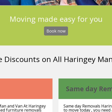
Moving made easy for you
Book now
e Discounts on All Haringey Ma
Same day Rem
Man and Van At Haringey
Same day Removals Harin
used furniture removals
to move today , you need 