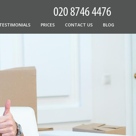
TESTIMONIALS
PRICES
CONTACT US
BLOG