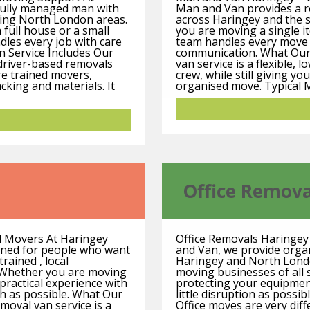
fully managed man with
Man and Van provides a re
ding North London areas.
across Haringey and the
 full house or a small
you are moving a single ite
dles every job with care
team handles every move w
n Service Includes Our
communication. What Our
d-driver-based removals
van service is a flexible, 
re trained movers,
crew, while still giving yo
cking and materials. It
organised move. Typical 
Office Remova
l Movers At Haringey
Office Removals Haringe
gned for people who want
and Van, we provide organi
rained , local
Haringey and North Londo
 Whether you are moving
moving businesses of all 
 practical experience with
protecting your equipmen
h as possible. What Our
little disruption as possi
oval van service is a
Office moves are very dif