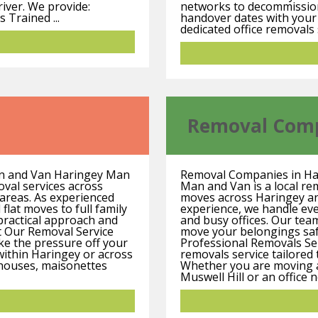
river. We provide:
networks to decommission, 
 Trained ...
handover dates with your
dedicated office removals 
Removal Com
an and Van Haringey Man
Removal Companies in Ha
oval services across
Man and Van is a local re
areas. As experienced
moves across Haringey a
flat moves to full family
experience, we handle eve
practical approach and
and busy offices. Our team
t Our Removal Service
move your belongings safe
ke the pressure off your
Professional Removals Se
ithin Haringey or across
removals service tailored 
 houses, maisonettes
Whether you are moving a 
Muswell Hill or an office 