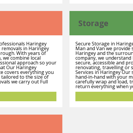
Storage
ofessionals Haringey
Secure Storage in Haring
d removals in Haringey
Man and Van we provide sa
orough. With years of
Haringey and the surround
, we combine local
company, we understand h
essional approach so your
secure, accessible and pr
hat Our Haringey
renovating, travelling or 
ce covers everything you
Services in Haringey Our 
tailored to the size of
hand‑in‑hand with your mo
vals we carry out Full
carefully wrap and load, t
return everything when you