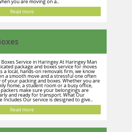
hen you are moving on a...
Read more
Boxes
 Boxes Service in Haringey At Haringey Man
dicated package and boxes service for moves
s a local, hands-on removals firm, we know
een a smooth move and a stressful one often
y of your packing and boxes. Whether you are
mily home, a student room or a busy office,
d packers make sure your belongings are
early and ready for transport. What Our
Includes Our service is designed to give...
Read more