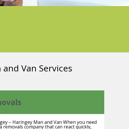
n and Van Services
ovals
gey – Haringey Man and Van When you need
a removals company that can react quickly,