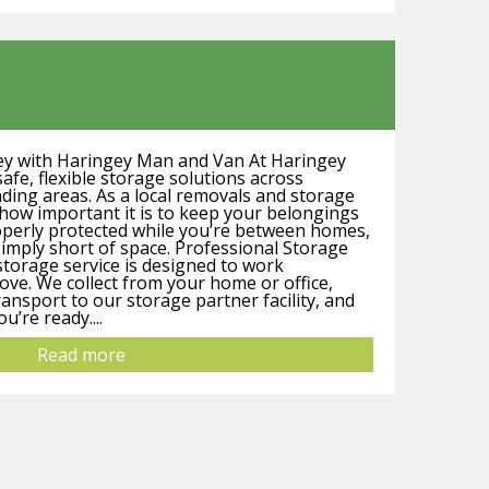
ey with Haringey Man and Van At Haringey
fe, flexible storage solutions across
ing areas. As a local removals and storage
ow important it is to keep your belongings
operly protected while you’re between homes,
simply short of space. Professional Storage
storage service is designed to work
ve. We collect from your home or office,
ransport to our storage partner facility, and
’re ready....
Read more