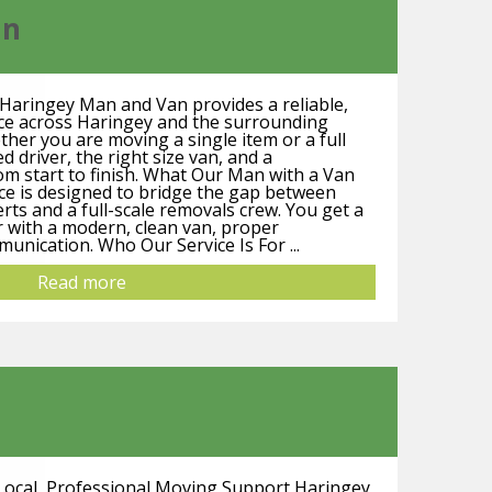
an
Haringey Man and Van provides a reliable,
ice across Haringey and the surrounding
er you are moving a single item or a full
d driver, the right size van, and a
m start to finish. What Our Man with a Van
ice is designed to bridge the gap between
rts and a full-scale removals crew. You get a
 with a modern, clean van, proper
unication. Who Our Service Is For ...
Read more
ocal, Professional Moving Support Haringey