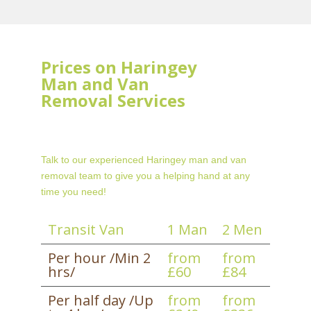
Prices on Haringey
Man and Van
Removal Services
Talk to our experienced Haringey man and van
removal team to give you a helping hand at any
time you need!
Transit Van
1 Man
2 Men
Per hour /Min 2
from
from
hrs/
£60
£84
Per half day /Up
from
from