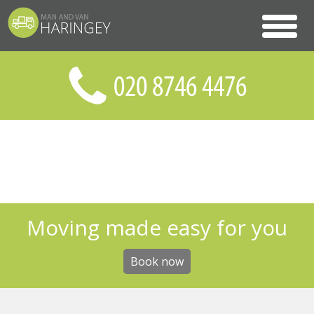
Moving made easy for you
Book now