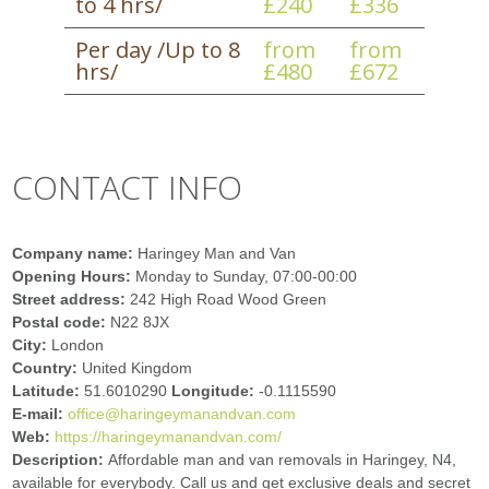
to 4 hrs/
£240
£336
Per day /Up to 8
from
from
hrs/
£480
£672
CONTACT INFO
Company name:
Haringey Man and Van
Opening Hours:
Monday to Sunday, 07:00-00:00
Street address:
242 High Road Wood Green
Postal code:
N22 8JX
City:
London
Country:
United Kingdom
Latitude:
51.6010290
Longitude:
-0.1115590
E-mail:
office@haringeymanandvan.com
Web:
https://haringeymanandvan.com/
Description:
Affordable man and van removals in Haringey, N4,
available for everybody. Call us and get exclusive deals and secret