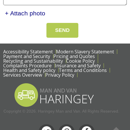
+ Attach photo
SEND
Accessibility Statement
Modern Slavery Statement
Payment and Security
Pricing and Quotes
Recycling and Sustainability
Cookie Policy
Complaints Procedure
Insurance and Safety
Health and Safety policy
Terms and Conditions
Services Overview
Privacy Policy
Copyright ©
2026. Haringey Man and Van. All Rights Reserved.