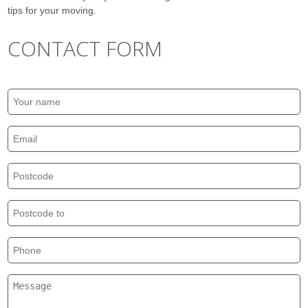
tips for your moving.
CONTACT FORM