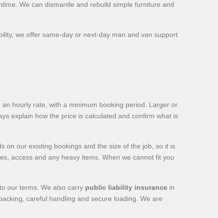
ntime. We can dismantle and rebuild simple furniture and
ility, we offer same-day or next-day man and van support
 an hourly rate, with a minimum booking period. Larger or
 explain how the price is calculated and confirm what is
n our existing bookings and the size of the job, so it is
esses, access and any heavy items. When we cannot fit you
 to our terms. We also carry
public liability insurance
in
d packing, careful handling and secure loading. We are