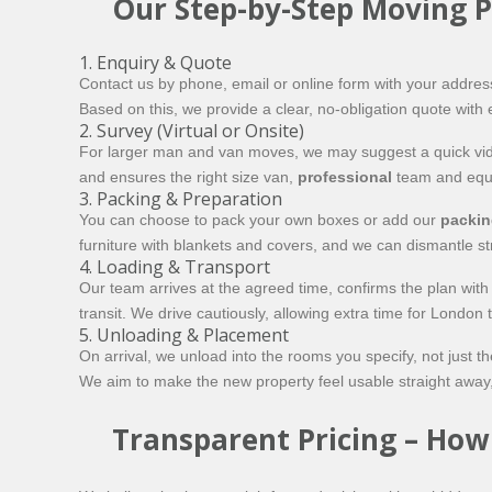
Our Step-by-Step Moving P
1. Enquiry & Quote
Contact us by phone, email or online form with your addres
Based on this, we provide a clear, no-obligation quote with e
2. Survey (Virtual or Onsite)
For larger man and van moves, we may suggest a quick video
and ensures the right size van,
professional
team and equi
3. Packing & Preparation
You can choose to pack your own boxes or add our
packin
furniture with blankets and covers, and we can dismantle s
4. Loading & Transport
Our team arrives at the agreed time, confirms the plan wit
transit. We drive cautiously, allowing extra time for London
5. Unloading & Placement
On arrival, we unload into the rooms you specify, not just
We aim to make the new property feel usable straight away, 
Transparent Pricing – Ho