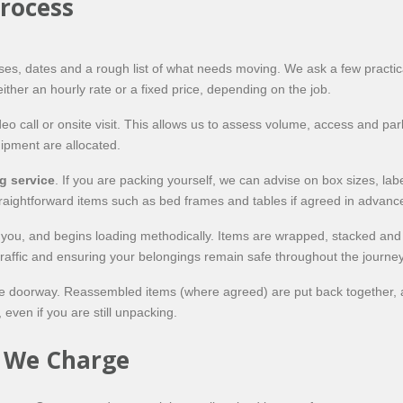
rocess
ses, dates and a rough list of what needs moving. We ask a few practi
ither an hourly rate or a fixed price, depending on the job.
 call or onsite visit. This allows us to assess volume, access and park
pment are allocated.
g service
. If you are packing yourself, we can advise on box sizes, labe
traightforward items such as bed frames and tables if agreed in advanc
h you, and begins loading methodically. Items are wrapped, stacked an
 traffic and ensuring your belongings remain safe throughout the journey
 the doorway. Reassembled items (where agreed) are put back together, 
even if you are still unpacking.
w We Charge