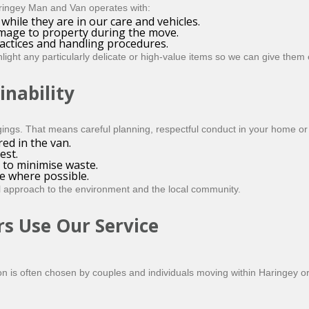
Haringey Man and Van operates with:
while they are in our care and vehicles.
amage to property during the move.
ractices and handling procedures.
ight any particularly delicate or high-value items so we can give them e
inability
ngs. That means careful planning, respectful conduct in your home or 
ed in the van.
est.
 to minimise waste.
e where possible.
l approach to the environment and the local community.
s Use Our Service
ion is often chosen by couples and individuals moving within Haringey 