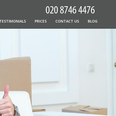
TESTIMONIALS
PRICES
CONTACT US
BLOG