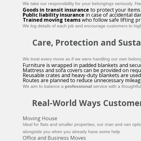
We take our responsibility for your belongings seriously. 
Goods in transit insurance
to protect your items 
Public liability insurance
in case of accidental d
Trained moving teams
who follow safe lifting p
We log details of each job and encourage customers to highl
Care, Protection and Susta
We treat every move as if we were handling our own belongi
Furniture is wrapped in padded blankets and secur
Mattress and sofa covers can be provided on requ
Reusable crates and heavy-duty blankets are used
Routes are planned to reduce unnecessary mileag
We aim to balance a
professional
service with a thoughtfu
Real-World Ways Customer
Moving House
Ideal for flats and smaller properties, our man and van opt
alongside you when you already have some help.
Office and Business Moves