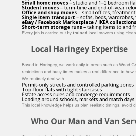
Small home moves
– studio and 1–2 bedroom fla
Student moves
– term-time and end-of-year relo
Office and shop moves
– small offices, treatme
Single item transport
– sofas, beds, wardrobes,
eBay / Facebook Marketplace / IKEA collection
Short-term storage runs
– taking items to and 
Every job is carried out by
trained
local movers using clean,
Local Haringey Expertise
Based in Haringey, we work daily in areas such as Wood Gr
restrictions and busy times makes a real difference to how
We routinely deal with:
Permit-only streets and controlled parking zones
Top-floor flats with tight staircases
Estate access rules and concierge requirements
Loading around schools, markets and match days
This local knowledge helps us plan realistic timings, avoid
Who Our Man and Van Servi