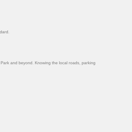
dard.
 Park and beyond. Knowing the local roads, parking