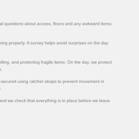
cal questions about access, floors and any awkward items.
ing properly. A survey helps avoid surprises on the day
lling, and protecting fragile items. On the day, we protect
e.
d secured using ratchet straps to prevent movement in
.
and we check that everything is in place before we leave.