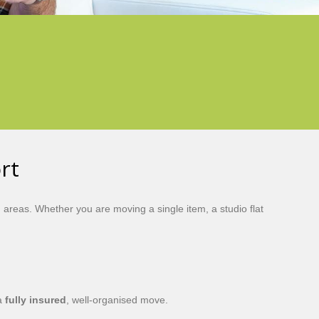
rt
reas. Whether you are moving a single item, a studio flat
 a
fully insured
, well-organised move.