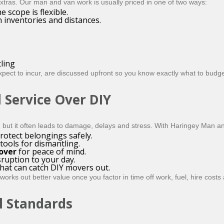
 extras. Our man and van work is usually priced in one of two ways:
e scope is flexible.
 inventories and distances.
ling
xpect to incur, are discussed upfront so you know exactly what to budge
 Service Over DIY
, but it often leads to damage, delays and stress. With Haringey Man a
rotect belongings safely.
tools for dismantling.
cover
for peace of mind.
sruption to your day.
hat can catch DIY movers out.
rks out better value once you factor in time off work, fuel, hire cost
l Standards