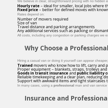
We believe in clear, straightforward pricing with no hidden
Hourly rate
– ideal for smaller, local jobs where th
Fixed price
– better for defined moves with known
Rates depend on:
Number of movers required
Size of van
Travel distance and parking arrangements
Any additional services such as packing or dismant
All costs, including any congestion or parking charges we e
Why Choose a Professional
Hiring a casual van or doing it yourself can appear cheaper
Trained
movers who know how to lift, carry and p
Proper equipment – blankets, straps, trolleys and 
Goods in transit insurance
and
public liability 
Reliable timekeeping and a clear plan, reducing di
Support with awkward items and tight staircases t
In many cases, using a
professional
man and van service wo
Insurance and Professiona