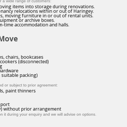
or a wide range of customers:
oving items into storage during renovations.
nancy relocations within or out of Haringey.
, moving furniture in or out of rental units.
quipment or archive boxes.
rm-time accommodation and halls.
 Move
es, chairs, bookcases
 cookers (disconnected)
ng
T hardware
 suitable packing)
ed or subject to prior agreement:
ls, paint thinners
sport
ry) without prior arrangement
it during your enquiry and we will advise on options.