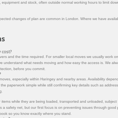
, equipment and stock, often outside normal working hours to limit dow
expected changes of plan are common in London. Where we have availab
ns
 cost?
ers and the time required. For smaller local moves we usually work on
we understand what needs moving and how easy the access is. We always
otection, before you commit.
?
s, especially within Haringey and nearby areas. Availability depends o
p the paperwork simple while still confirming key details such as addr
g.
 items while they are being loaded, transported and unloaded, subject
s a safety net, but our first focus is on preventing issues through goo
 book so you know exactly where you stand.