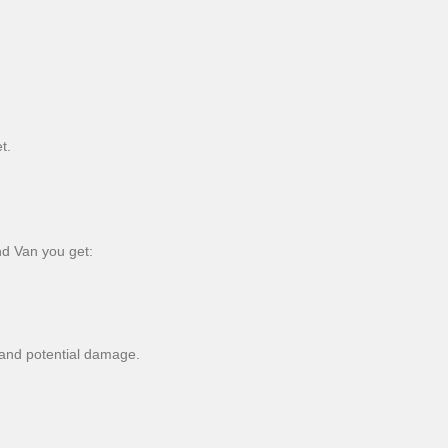
t.
nd Van you get:
s and potential damage.