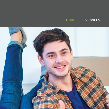
HOME
SERVICES