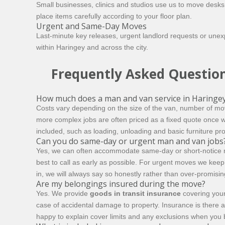
Small businesses, clinics and studios use us to move desks
place items carefully according to your floor plan.
Urgent and Same-Day Moves
Last-minute key releases, urgent landlord requests or un
within Haringey and across the city.
Frequently Asked Questio
How much does a man and van service in Haringey
Costs vary depending on the size of the van, number of mov
more complex jobs are often priced as a fixed quote once 
included, such as loading, unloading and basic furniture pr
Can you do same-day or urgent man and van jobs
Yes, we can often accommodate same-day or short-notice move
best to call as early as possible. For urgent moves we kee
in, we will always say so honestly rather than over-promisin
Are my belongings insured during the move?
Yes. We provide
goods in transit insurance
covering your
case of accidental damage to property. Insurance is there a
happy to explain cover limits and any exclusions when you