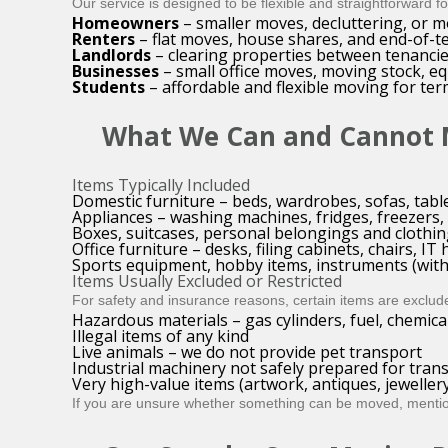
Our service is designed to be flexible and straightforward f
Homeowners
– smaller moves, decluttering, or m
Renters
– flat moves, house shares, and end-of-te
Landlords
– clearing properties between tenancies
Businesses
– small office moves, moving stock, e
Students
– affordable and flexible moving for te
What We Can and Cannot
Items Typically Included
Domestic furniture – beds, wardrobes, sofas, tabl
Appliances – washing machines, fridges, freezers,
Boxes, suitcases, personal belongings and clothi
Office furniture – desks, filing cabinets, chairs, I
Sports equipment, hobby items, instruments (with
Items Usually Excluded or Restricted
For safety and insurance reasons, certain items are exclud
Hazardous materials – gas cylinders, fuel, chemica
Illegal items of any kind
Live animals – we do not provide pet transport
Industrial machinery not safely prepared for tran
Very high-value items (artwork, antiques, jewelle
If you are unsure whether something can be moved, mention 