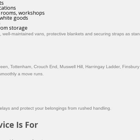
ts
cations
nt rooms, workshops
 white goods
s
from storage
 well-maintained vans, protective blankets and securing straps as stan
een, Tottenham, Crouch End, Muswell Hill, Harringay Ladder, Finsbury
 smoothly a move runs.
 delays and protect your belongings from rushed handling.
ce Is For