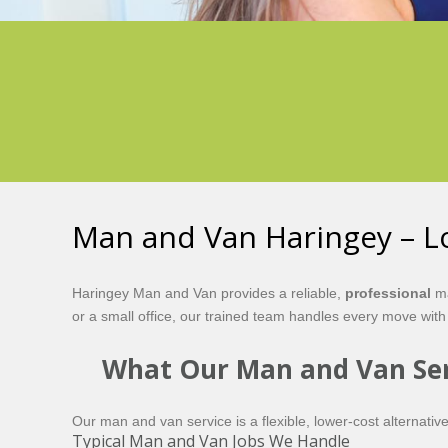
Man and Van Haringey – Lo
Haringey Man and Van provides a reliable,
professional
ma
or a small office, our trained team handles every move with
What Our Man and Van Ser
Our man and van service is a flexible, lower-cost alternative
Typical Man and Van Jobs We Handle