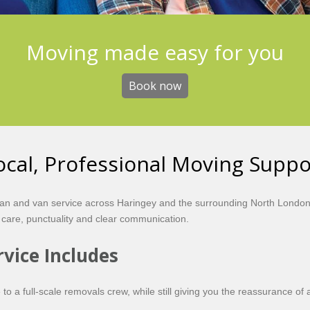
Moving made easy for you
Book now
cal, Professional Moving Suppo
n and van service across Haringey and the surrounding North London a
 care, punctuality and clear communication.
vice Includes
 to a full-scale removals crew, while still giving you the reassurance of