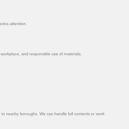
xtra attention.
workplace, and responsible use of materials.
or to nearby boroughs. We can handle full contents or work