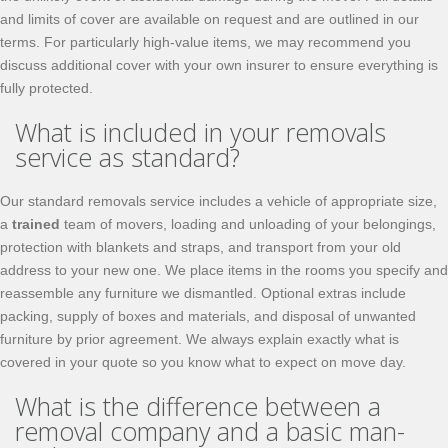
and limits of cover are available on request and are outlined in our
terms. For particularly high-value items, we may recommend you
discuss additional cover with your own insurer to ensure everything is
fully protected.
What is included in your removals
service as standard?
Our standard removals service includes a vehicle of appropriate size,
a
trained
team of movers, loading and unloading of your belongings,
protection with blankets and straps, and transport from your old
address to your new one. We place items in the rooms you specify and
reassemble any furniture we dismantled. Optional extras include
packing, supply of boxes and materials, and disposal of unwanted
furniture by prior agreement. We always explain exactly what is
covered in your quote so you know what to expect on move day.
What is the difference between a
removal company and a basic man-