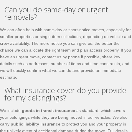
Can you do same-day or urgent
removals?
We can often help with same-day or short-notice moves, especially for
smaller properties or single-item collections, depending on vehicle and
crew availability. The more notice you can give us, the better the
chance we can allocate the right team and plan access properly. If you
have an urgent move, contact us by phone if possible, share key
details such as addresses, number of items and time constraints, and
we will quickly confirm what we can do and provide an immediate
estimate.
What insurance cover do you provide
for my belongings?
We include
goods in transit insurance
as standard, which covers
your belongings while they are being moved in our vehicles. We also
carry
public liability insurance
to protect you and your property in
the unlikely event of accidental damage during the move. Full details