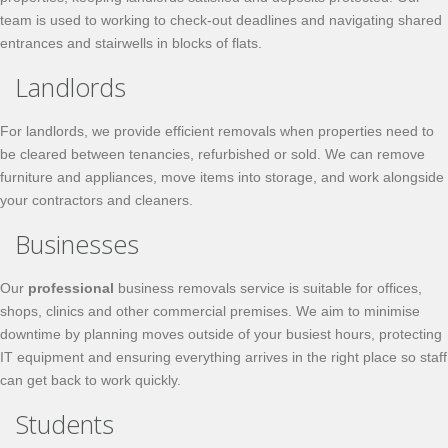
team is used to working to check-out deadlines and navigating shared
entrances and stairwells in blocks of flats.
Landlords
For landlords, we provide efficient removals when properties need to
be cleared between tenancies, refurbished or sold. We can remove
furniture and appliances, move items into storage, and work alongside
your contractors and cleaners.
Businesses
Our
professional
business removals service is suitable for offices,
shops, clinics and other commercial premises. We aim to minimise
downtime by planning moves outside of your busiest hours, protecting
IT equipment and ensuring everything arrives in the right place so staff
can get back to work quickly.
Students