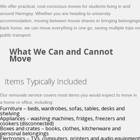
We offer practical, cost-conscious moves for students living in and
around Haringey. Whether you are heading to university
accommodation, moving between house shares or bringing belongings
back home, we can move everything in one go, saving multiple trips on
public transport.
What We Can and Cannot
Move
Items Typically Included
Our removals service covers most items you would expect to move in
a home or office, including:
Furniture – beds, wardrobes, sofas, tables, desks and
shelving
Appliances – washing machines, fridges, freezers and
cookers (disconnected)
Boxes and crates – books, clothes, kitchenware and
personal belongings
Electronics – TVs, computers, printers and audio equipment