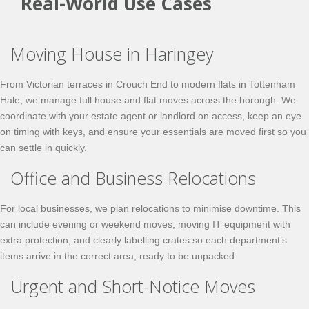
Real-World Use Cases
Moving House in Haringey
From Victorian terraces in Crouch End to modern flats in Tottenham
Hale, we manage full house and flat moves across the borough. We
coordinate with your estate agent or landlord on access, keep an eye
on timing with keys, and ensure your essentials are moved first so you
can settle in quickly.
Office and Business Relocations
For local businesses, we plan relocations to minimise downtime. This
can include evening or weekend moves, moving IT equipment with
extra protection, and clearly labelling crates so each department’s
items arrive in the correct area, ready to be unpacked.
Urgent and Short-Notice Moves