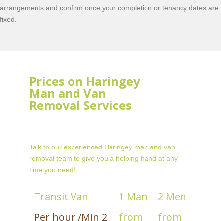
arrangements and confirm once your completion or tenancy dates are
fixed.
Prices on Haringey
Man and Van
Removal Services
Talk to our experienced Haringey man and van
removal team to give you a helping hand at any
time you need!
Transit Van
1 Man
2 Men
Per hour /Min 2
from
from