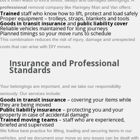
but it often leads to extra stress, delays and damaged belongings. A
professional
removal company like Haringey Man and Van offers:
Trained
staff who know how to lift, protect and load safely
Proper equipment – trolleys, straps, blankets and tools
Goods in transit insurance
and
public liability cover
Reliable vehicles maintained for long journeys
Planned timings so your move runs to schedule
This combination reduces the risk of injury, damage and unexpected
costs that can arise with DIY moves.
Insurance and Professional
Standards
Your belongings are important, and we take our responsibility
seriously. Our services include:
Goods in transit insurance
– covering your items while
they are being moved
Public liability insurance
– protecting you and your
property in case of accidental damage
Trained moving teams
– staff who are experienced,
briefed and supervised
We follow best practice for lifting, loading and securing items in our
vehicles, and we document your move so any issues can be dealt with