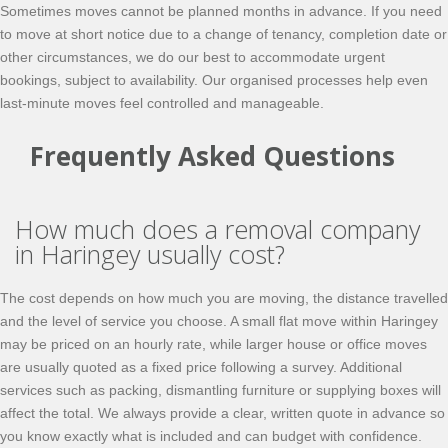
Sometimes moves cannot be planned months in advance. If you need
to move at short notice due to a change of tenancy, completion date or
other circumstances, we do our best to accommodate urgent
bookings, subject to availability. Our organised processes help even
last-minute moves feel controlled and manageable.
Frequently Asked Questions
How much does a removal company
in Haringey usually cost?
The cost depends on how much you are moving, the distance travelled
and the level of service you choose. A small flat move within Haringey
may be priced on an hourly rate, while larger house or office moves
are usually quoted as a fixed price following a survey. Additional
services such as packing, dismantling furniture or supplying boxes will
affect the total. We always provide a clear, written quote in advance so
you know exactly what is included and can budget with confidence.