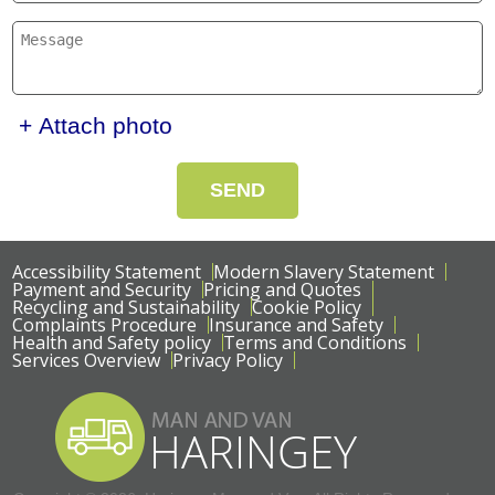
+ Attach photo
SEND
Accessibility Statement
Modern Slavery Statement
Payment and Security
Pricing and Quotes
Recycling and Sustainability
Cookie Policy
Complaints Procedure
Insurance and Safety
Health and Safety policy
Terms and Conditions
Services Overview
Privacy Policy