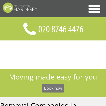
Moving made easy for you
Book now
Removal Companies in