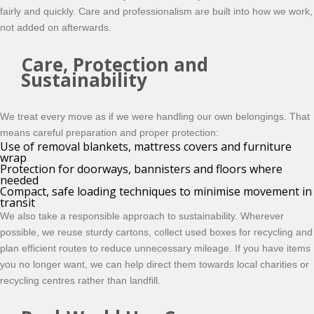
fairly and quickly.
Care and professionalism are built into how we work,
not added on afterwards.
Care, Protection and
Sustainability
We treat every move as if we were handling our own belongings. That
means careful preparation and proper protection:
Use of removal blankets, mattress covers and furniture
wrap
Protection for doorways, bannisters and floors where
needed
Compact, safe loading techniques to minimise movement in
transit
We also take a responsible approach to sustainability. Wherever
possible, we reuse sturdy cartons, collect used boxes for recycling and
plan efficient routes to reduce unnecessary mileage. If you have items
you no longer want, we can help direct them towards local charities or
recycling centres rather than landfill.