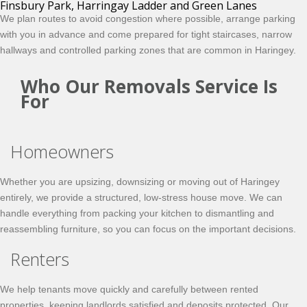
Finsbury Park, Harringay Ladder and Green Lanes
We plan routes to avoid congestion where possible, arrange parking
with you in advance and come prepared for tight staircases, narrow
hallways and controlled parking zones that are common in Haringey.
Who Our Removals Service Is
For
Homeowners
Whether you are upsizing, downsizing or moving out of Haringey
entirely, we provide a structured, low-stress house move. We can
handle everything from packing your kitchen to dismantling and
reassembling furniture, so you can focus on the important decisions.
Renters
We help tenants move quickly and carefully between rented
properties, keeping landlords satisfied and deposits protected. Our