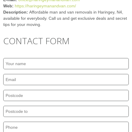
Web:
https://haringeymanandvan.com/
Description:
Affordable man and van removals in Haringey, N4,
available for everybody. Call us and get exclusive deals and secret
tips for your moving.
CONTACT FORM