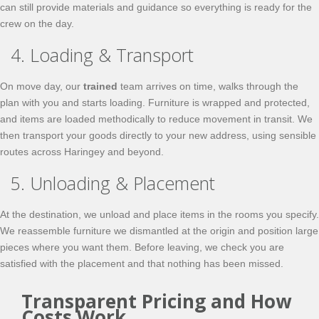
can still provide materials and guidance so everything is ready for the
crew on the day.
4. Loading & Transport
On move day, our
trained
team arrives on time, walks through the
plan with you and starts loading. Furniture is wrapped and protected,
and items are loaded methodically to reduce movement in transit. We
then transport your goods directly to your new address, using sensible
routes across Haringey and beyond.
5. Unloading & Placement
At the destination, we unload and place items in the rooms you specify.
We reassemble furniture we dismantled at the origin and position large
pieces where you want them. Before leaving, we check you are
satisfied with the placement and that nothing has been missed.
Transparent Pricing and How
Costs Work