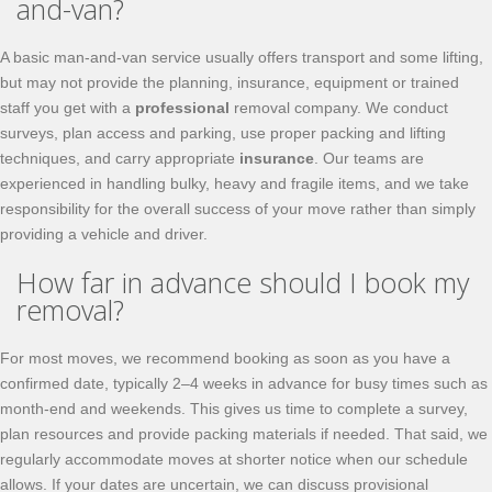
and-van?
A basic man-and-van service usually offers transport and some lifting,
but may not provide the planning, insurance, equipment or trained
staff you get with a
professional
removal company. We conduct
surveys, plan access and parking, use proper packing and lifting
techniques, and carry appropriate
insurance
. Our teams are
experienced in handling bulky, heavy and fragile items, and we take
responsibility for the overall success of your move rather than simply
providing a vehicle and driver.
How far in advance should I book my
removal?
For most moves, we recommend booking as soon as you have a
confirmed date, typically 2–4 weeks in advance for busy times such as
month-end and weekends. This gives us time to complete a survey,
plan resources and provide packing materials if needed. That said, we
regularly accommodate moves at shorter notice when our schedule
allows. If your dates are uncertain, we can discuss provisional