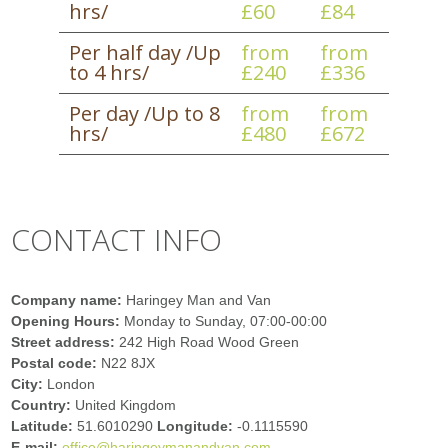
hrs/
£60
£84
Per half day /Up
from
from
to 4 hrs/
£240
£336
Per day /Up to 8
from
from
hrs/
£480
£672
CONTACT INFO
Company name:
Haringey Man and Van
Opening Hours:
Monday to Sunday, 07:00-00:00
Street address:
242 High Road Wood Green
Postal code:
N22 8JX
City:
London
Country:
United Kingdom
Latitude:
51.6010290
Longitude:
-0.1115590
E-mail:
office@haringeymanandvan.com