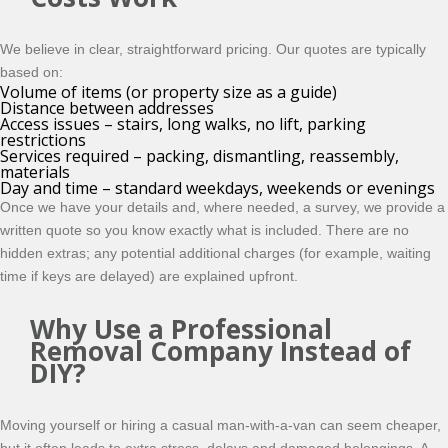
We believe in clear, straightforward pricing. Our quotes are typically
based on:
Volume of items (or property size as a guide)
Distance between addresses
Access issues – stairs, long walks, no lift, parking
restrictions
Services required – packing, dismantling, reassembly,
materials
Day and time – standard weekdays, weekends or evenings
Once we have your details and, where needed, a survey, we provide a
written quote so you know exactly what is included. There are no
hidden extras; any potential additional charges (for example, waiting
time if keys are delayed) are explained upfront.
Why Use a Professional
Removal Company Instead of
DIY?
Moving yourself or hiring a casual man-with-a-van can seem cheaper,