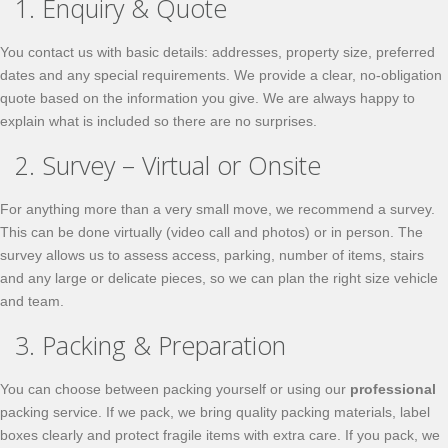
1. Enquiry & Quote
You contact us with basic details: addresses, property size, preferred
dates and any special requirements. We provide a clear, no-obligation
quote based on the information you give. We are always happy to
explain what is included so there are no surprises.
2. Survey – Virtual or Onsite
For anything more than a very small move, we recommend a survey.
This can be done virtually (video call and photos) or in person. The
survey allows us to assess access, parking, number of items, stairs
and any large or delicate pieces, so we can plan the right size vehicle
and team.
3. Packing & Preparation
You can choose between packing yourself or using our
professional
packing service. If we pack, we bring quality packing materials, label
boxes clearly and protect fragile items with extra care. If you pack, we