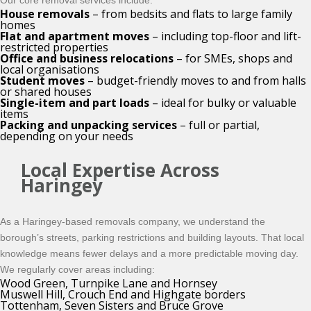
Our core removal services include:
House removals
– from bedsits and flats to large family
homes
Flat and apartment moves
– including top-floor and lift-
restricted properties
Office and business relocations
– for SMEs, shops and
local organisations
Student moves
– budget-friendly moves to and from halls
or shared houses
Single-item and part loads
– ideal for bulky or valuable
items
Packing and unpacking services
– full or partial,
depending on your needs
Local Expertise Across
Haringey
As a Haringey-based removals company, we understand the
borough’s streets, parking restrictions and building layouts. That local
knowledge means fewer delays and a more predictable moving day.
We regularly cover areas including:
Wood Green, Turnpike Lane and Hornsey
Muswell Hill, Crouch End and Highgate borders
Tottenham, Seven Sisters and Bruce Grove