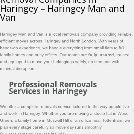
Haringey – Haringey Man and
Van
Haringey Man and Van is a local removals company providing reliable,
efficient moves across Haringey and North London. With years of
hands-on experience, we handle everything from small flats to full
family homes and busy offices. Our teams are
fully insured
, trained
and equipped to move your belongings safely, on time and with
minimal disruption.
Professional Removals
Services in Haringey
We offer a complete removals service tailored to the way people live
and work in Haringey. Whether you are moving a studio flat in Wood
Green, a family home in Muswell Hill or an office near Tottenham, we
plan every stage carefully so move day runs smoothly.