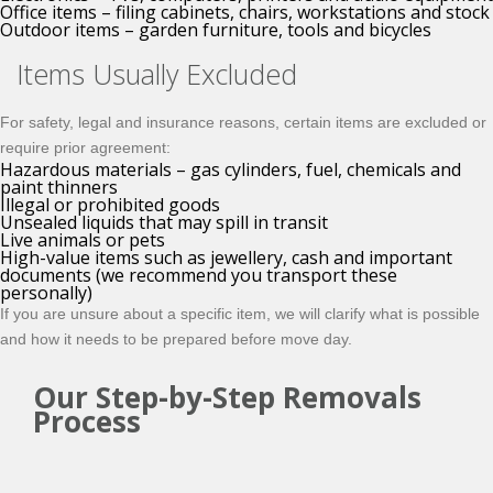
Office items – filing cabinets, chairs, workstations and stock
Outdoor items – garden furniture, tools and bicycles
Items Usually Excluded
For safety, legal and insurance reasons, certain items are excluded or
require prior agreement:
Hazardous materials – gas cylinders, fuel, chemicals and
paint thinners
Illegal or prohibited goods
Unsealed liquids that may spill in transit
Live animals or pets
High-value items such as jewellery, cash and important
documents (we recommend you transport these
personally)
If you are unsure about a specific item, we will clarify what is possible
and how it needs to be prepared before move day.
Our Step-by-Step Removals
Process