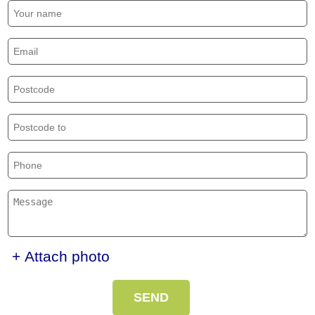
+ Attach photo
SEND