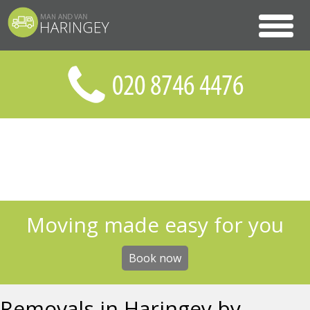
Moving made easy for you
Book now
Removals in Haringey by