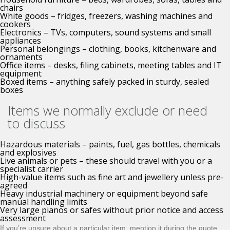
chairs
White goods – fridges, freezers, washing machines and
cookers
Electronics – TVs, computers, sound systems and small
appliances
Personal belongings – clothing, books, kitchenware and
ornaments
Office items – desks, filing cabinets, meeting tables and IT
equipment
Boxed items – anything safely packed in sturdy, sealed
boxes
Items we normally exclude or need
to discuss
Hazardous materials – paints, fuel, gas bottles, chemicals
and explosives
Live animals or pets – these should travel with you or a
specialist carrier
High-value items such as fine art and jewellery unless pre-
agreed
Heavy industrial machinery or equipment beyond safe
manual handling limits
Very large pianos or safes without prior notice and access
assessment
If you’re unsure about a particular item, mention it during the quote