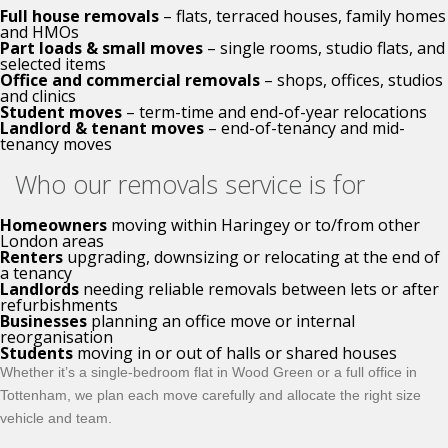
Full house removals
– flats, terraced houses, family homes
and HMOs
Part loads & small moves
– single rooms, studio flats, and
selected items
Office and commercial removals
– shops, offices, studios
and clinics
Student moves
– term-time and end-of-year relocations
Landlord & tenant moves
– end-of-tenancy and mid-
tenancy moves
Who our removals service is for
Homeowners
moving within Haringey or to/from other
London areas
Renters
upgrading, downsizing or relocating at the end of
a tenancy
Landlords
needing reliable removals between lets or after
refurbishments
Businesses
planning an office move or internal
reorganisation
Students
moving in or out of halls or shared houses
Whether it’s a single-bedroom flat in Wood Green or a full office in
Tottenham, we plan each move carefully and allocate the right size
vehicle and team.