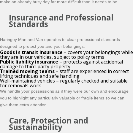
make an already busy day far more difficult than it needs to be.
Insurance and Professional
Standards
Haringey Man and Van operates to clear professional standards
designed to protect you and your belongings.
Goods in transit insurance
– covers your belongings while
they are in our vehicles, subject to policy terms
Public liability insurance
– protects against accidental
damage to third-party property
Trained moving teams
– staff are experienced in correct
lifting techniques and safe handling
Well-maintained vehicles – regularly checked and suitable
for removals work
We handle your possessions as if they were our own and encourage
you to highlight any particularly valuable or fragile items so we can
give them extra attention.
Care, Protection and
Sustainability