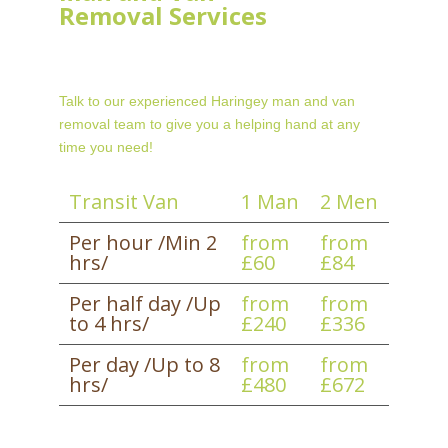
Removal Services
Talk to our experienced Haringey man and van
removal team to give you a helping hand at any
time you need!
Transit Van
1 Man
2 Men
Per hour /Min 2
from
from
hrs/
£60
£84
Per half day /Up
from
from
to 4 hrs/
£240
£336
Per day /Up to 8
from
from
hrs/
£480
£672