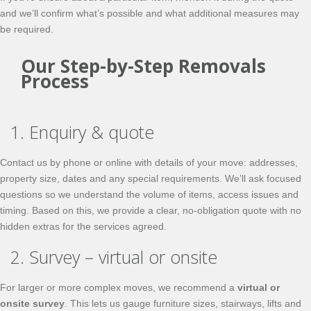
and we’ll confirm what’s possible and what additional measures may
be required.
Our Step-by-Step Removals
Process
1. Enquiry & quote
Contact us by phone or online with details of your move: addresses,
property size, dates and any special requirements. We’ll ask focused
questions so we understand the volume of items, access issues and
timing. Based on this, we provide a clear, no-obligation quote with no
hidden extras for the services agreed.
2. Survey – virtual or onsite
For larger or more complex moves, we recommend a
virtual or
onsite survey
. This lets us gauge furniture sizes, stairways, lifts and