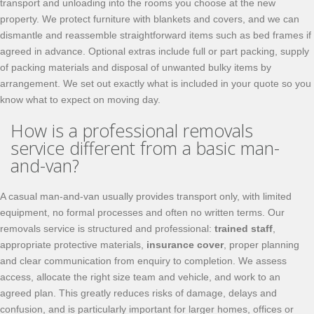
transport and unloading into the rooms you choose at the new
property. We protect furniture with blankets and covers, and we can
dismantle and reassemble straightforward items such as bed frames if
agreed in advance. Optional extras include full or part packing, supply
of packing materials and disposal of unwanted bulky items by
arrangement. We set out exactly what is included in your quote so you
know what to expect on moving day.
How is a professional removals
service different from a basic man-
and-van?
A casual man-and-van usually provides transport only, with limited
equipment, no formal processes and often no written terms. Our
removals service is structured and professional:
trained staff
,
appropriate protective materials,
insurance cover
, proper planning
and clear communication from enquiry to completion. We assess
access, allocate the right size team and vehicle, and work to an
agreed plan. This greatly reduces risks of damage, delays and
confusion, and is particularly important for larger homes, offices or