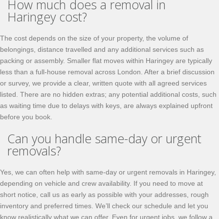
How much does a removal in
Haringey cost?
The cost depends on the size of your property, the volume of
belongings, distance travelled and any additional services such as
packing or assembly. Smaller flat moves within Haringey are typically
less than a full-house removal across London. After a brief discussion
or survey, we provide a clear, written quote with all agreed services
listed. There are no hidden extras; any potential additional costs, such
as waiting time due to delays with keys, are always explained upfront
before you book.
Can you handle same-day or urgent
removals?
Yes, we can often help with same-day or urgent removals in Haringey,
depending on vehicle and crew availability. If you need to move at
short notice, call us as early as possible with your addresses, rough
inventory and preferred times. We’ll check our schedule and let you
know realistically what we can offer. Even for urgent jobs, we follow a