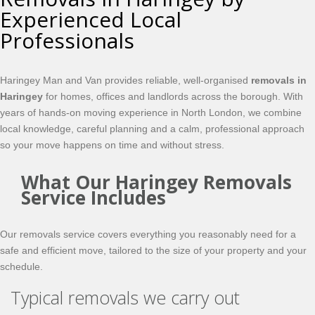
Experienced Local
Professionals
Haringey Man and Van provides reliable, well-organised
removals in
Haringey
for homes, offices and landlords across the borough. With
years of hands-on moving experience in North London, we combine
local knowledge, careful planning and a calm, professional approach
so your move happens on time and without stress.
What Our Haringey Removals
Service Includes
Our removals service covers everything you reasonably need for a
safe and efficient move, tailored to the size of your property and your
schedule.
Typical removals we carry out