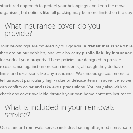
structured approach to protect your belongings and keep the move
organised, but options like full packing may be more limited on the day.
What insurance cover do you
provide?
Your belongings are covered by our
goods in transit insurance
while
they are on our vehicles, and we also carry
public liability insurance
for work at your property. These policies are designed to provide
reassurance against unforeseen incidents, although they do have
limits and exclusions like any insurance. We encourage customers to
tell us about particularly high-value or delicate items in advance so we
can confirm cover and take extra precautions. You may also wish to
check any cover available through your own home contents insurance.
What is included in your removals
service?
Our standard removals service includes loading all agreed items, safe