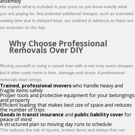
assembly
We explain what is included in your price so you know exactly what
you are paying for. Any potential additional charges, such as extended
waiting time due to delayed keys, are outlined in advance so there are
no surprises on the day.
Why Choose Professional
Removals Over DIY
Moving yourself or using a casual man-with-a-van may seem cheaper,
but it often costs more in time, damage and stress. A professional
removals team brings:
Trained, professional movers
who handle heavy and
fragile items safely
Proper tools and protective equipment for your belongings
and property
Efficient loading that makes best use of space and reduces
the number of trips
Goods in transit insurance
and
public liability cover
for
peace of mind
A structured plan so moving day runs to schedule
This reduces the risk of injuries, broken items and delays that can