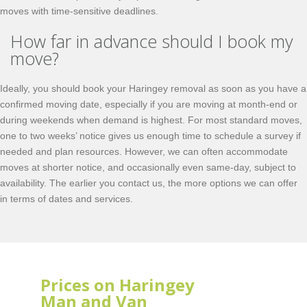
moves with time-sensitive deadlines.
How far in advance should I book my
move?
Ideally, you should book your Haringey removal as soon as you have a
confirmed moving date, especially if you are moving at month-end or
during weekends when demand is highest. For most standard moves,
one to two weeks’ notice gives us enough time to schedule a survey if
needed and plan resources. However, we can often accommodate
moves at shorter notice, and occasionally even same-day, subject to
availability. The earlier you contact us, the more options we can offer
in terms of dates and services.
Prices on Haringey
Man and Van