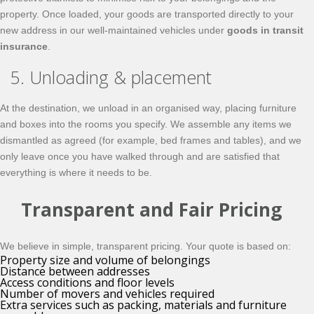
property. Once loaded, your goods are transported directly to your
new address in our well-maintained vehicles under
goods in transit
insurance
.
5. Unloading & placement
At the destination, we unload in an organised way, placing furniture
and boxes into the rooms you specify. We assemble any items we
dismantled as agreed (for example, bed frames and tables), and we
only leave once you have walked through and are satisfied that
everything is where it needs to be.
Transparent and Fair Pricing
We believe in simple, transparent pricing. Your quote is based on:
Property size and volume of belongings
Distance between addresses
Access conditions and floor levels
Number of movers and vehicles required
Extra services such as packing, materials and furniture