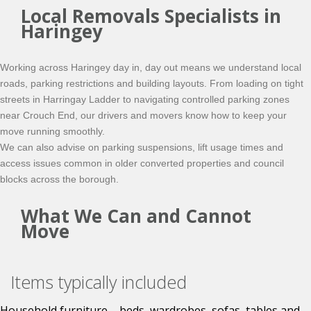
Local Removals Specialists in
Haringey
Working across Haringey day in, day out means we understand local
roads, parking restrictions and building layouts. From loading on tight
streets in Harringay Ladder to navigating controlled parking zones
near Crouch End, our drivers and movers know how to keep your
move running smoothly.
We can also advise on parking suspensions, lift usage times and
access issues common in older converted properties and council
blocks across the borough.
What We Can and Cannot
Move
Items typically included
Household furniture – beds, wardrobes, sofas, tables and