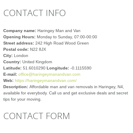
CONTACT INFO
Company name:
Haringey Man and Van
Opening Hours:
Monday to Sunday, 07:00-00:00
Street address:
242 High Road Wood Green
Postal code:
N22 8JX
City:
London
Country:
United Kingdom
Latitude:
51.6010290
Longitude:
-0.1115590
E-mail:
office@haringeymanandvan.com
Web:
https://haringeymanandvan.com/
Description:
Affordable man and van removals in Haringey, N4,
available for everybody. Call us and get exclusive deals and secret
tips for your moving.
CONTACT FORM