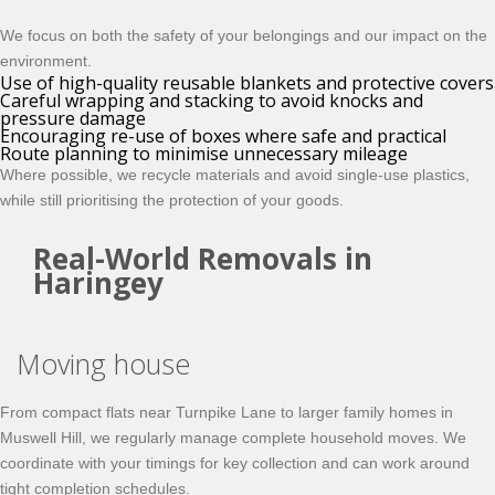
We focus on both the safety of your belongings and our impact on the
environment.
Use of high-quality reusable blankets and protective covers
Careful wrapping and stacking to avoid knocks and
pressure damage
Encouraging re-use of boxes where safe and practical
Route planning to minimise unnecessary mileage
Where possible, we recycle materials and avoid single-use plastics,
while still prioritising the protection of your goods.
Real-World Removals in
Haringey
Moving house
From compact flats near Turnpike Lane to larger family homes in
Muswell Hill, we regularly manage complete household moves. We
coordinate with your timings for key collection and can work around
tight completion schedules.