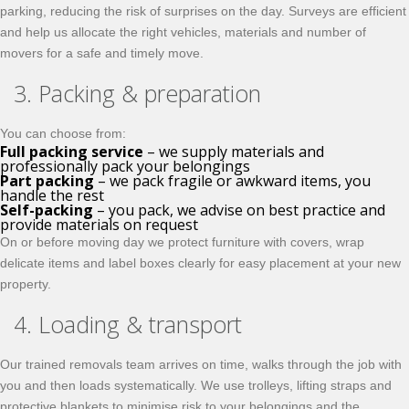
parking, reducing the risk of surprises on the day. Surveys are efficient
and help us allocate the right vehicles, materials and number of
movers for a safe and timely move.
3. Packing & preparation
You can choose from:
Full packing service
– we supply materials and
professionally pack your belongings
Part packing
– we pack fragile or awkward items, you
handle the rest
Self-packing
– you pack, we advise on best practice and
provide materials on request
On or before moving day we protect furniture with covers, wrap
delicate items and label boxes clearly for easy placement at your new
property.
4. Loading & transport
Our trained removals team arrives on time, walks through the job with
you and then loads systematically. We use trolleys, lifting straps and
protective blankets to minimise risk to your belongings and the