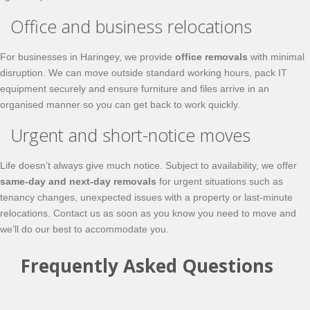
Office and business relocations
For businesses in Haringey, we provide
office removals
with minimal
disruption. We can move outside standard working hours, pack IT
equipment securely and ensure furniture and files arrive in an
organised manner so you can get back to work quickly.
Urgent and short-notice moves
Life doesn’t always give much notice. Subject to availability, we offer
same-day and next-day removals
for urgent situations such as
tenancy changes, unexpected issues with a property or last-minute
relocations. Contact us as soon as you know you need to move and
we’ll do our best to accommodate you.
Frequently Asked Questions